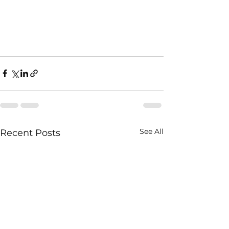
See All
Recent Posts