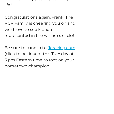
life."
Congratulations again, Frank! The 
RCP Family is cheering you on and 
we'd love to see Florida 
represented in the winner's circle!
Be sure to tune in to 
floracing.com
(click to be linked) this Tuesday at 
5 pm Eastern time to root on your 
hometown champion!