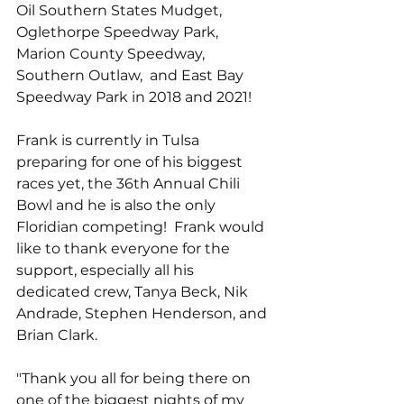
Oil Southern States Mudget, 
Oglethorpe Speedway Park, 
Marion County Speedway, 
Southern Outlaw,  and East Bay 
Speedway Park in 2018 and 2021!
Frank is currently in Tulsa 
preparing for one of his biggest 
races yet, the 36th Annual Chili 
Bowl and he is also the only 
Floridian competing!  Frank would 
like to thank everyone for the 
support, especially all his 
dedicated crew, Tanya Beck, Nik 
Andrade, Stephen Henderson, and 
Brian Clark.
"Thank you all for being there on 
one of the biggest nights of my 