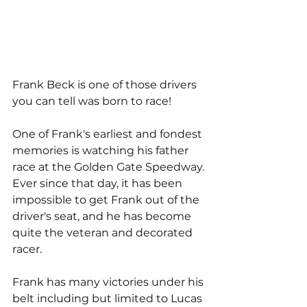
Frank Beck is one of those drivers 
you can tell was born to race! 
One of Frank's earliest and fondest 
memories is watching his father 
race at the Golden Gate Speedway. 
Ever since that day, it has been 
impossible to get Frank out of the 
driver's seat, and he has become 
quite the veteran and decorated 
racer.
Frank has many victories under his 
belt including but limited to Lucas 