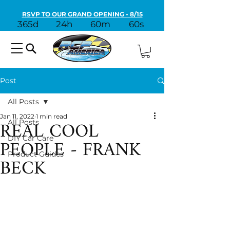
RSVP TO OUR GRAND OPENING - 8/15
365d
24h
60m
60s
Post
All Posts
Jan 11, 2022
1 min read
REAL COOL
All Posts
PEOPLE - FRANK
DIY Car Care
Product Guides
BECK