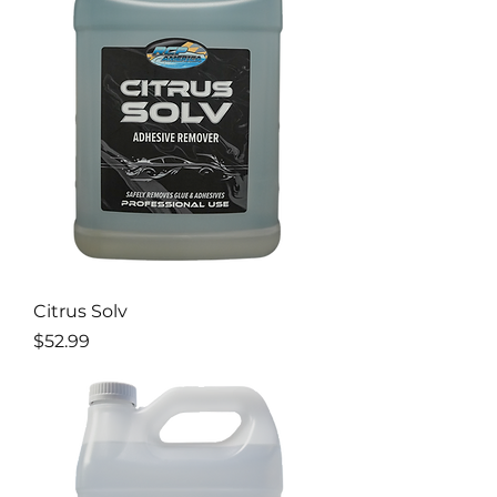
Citrus Solv
Price
$52.99