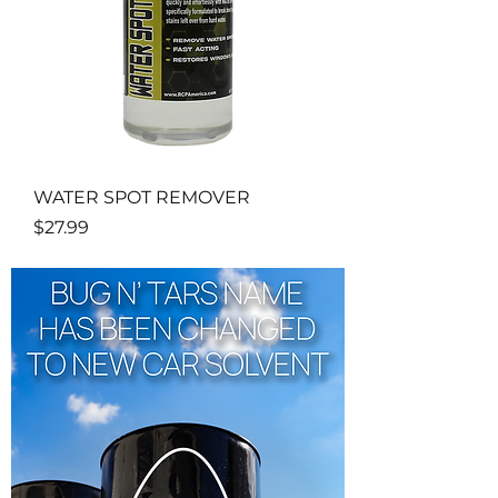
WATER SPOT REMOVER
Price
$27.99