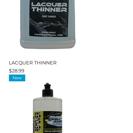
LACQUER THINNER
Price
$28.99
New