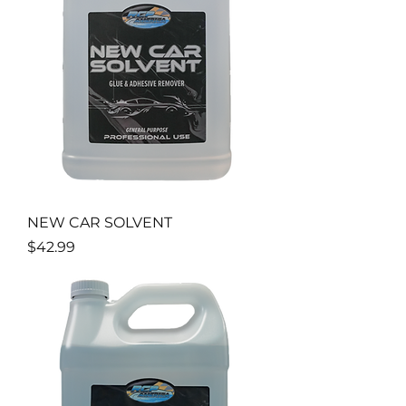
NEW CAR SOLVENT
Price
$42.99