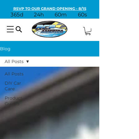
RSVP TO OUR GRAND OPENING - 8/15
365d
24h
60m
60s
Blog
All Posts
All Posts
DIY Car
Care
Product
Guides