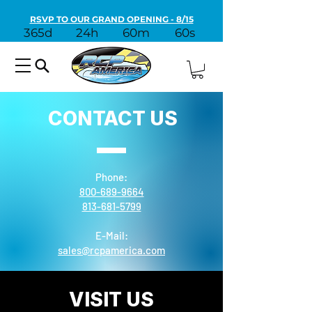
RSVP TO OUR GRAND OPENING - 8/15
365d
24h
60m
60s
CONTACT US
Phone:
800-689-9664
813-681-5799
E-Mail:
sales@rcpamerica.com
VISIT US