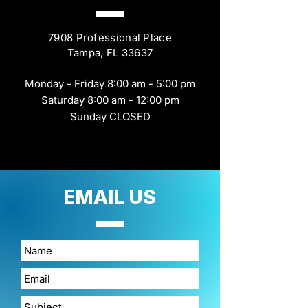
7908 Professional Place
Tampa, FL 33637
Monday - Friday 8:00 am - 5:00 pm
Saturday 8:00 am - 12:00 pm
Sunday CLOSED
EMAIL
US