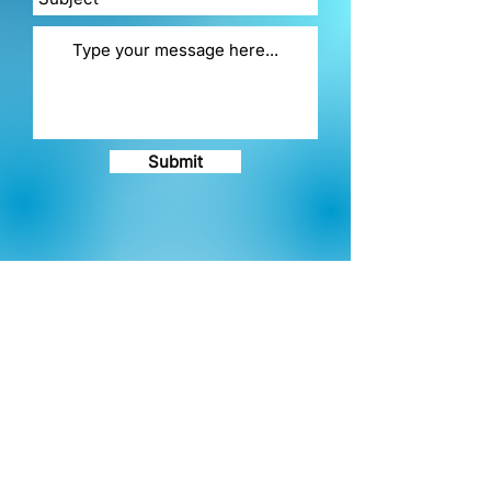
Submit