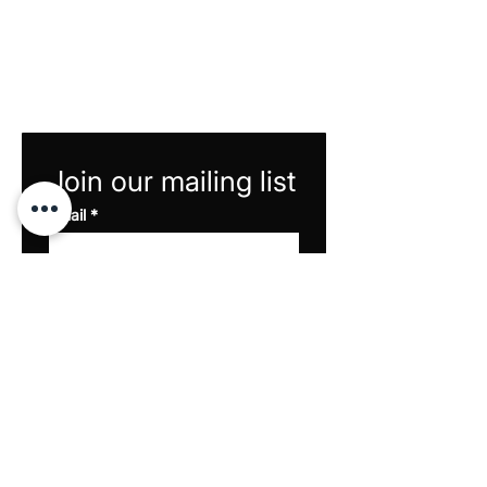
Join our mailing list
Email
*
Subscribe
I want to subscribe to 
your mailing list and 
rewards program.