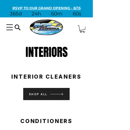
RSVP TO OUR GRAND OPENING - 8/15
365d
24h
60m
60s
INTERIORS
INTERIOR CLEANERS
SHOP ALL
CONDITIONERS