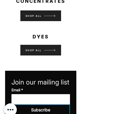
CONCENTRATES
SHOP ALL
DYES
SHOP ALL
Join our mailing list
Email
*
Subscribe