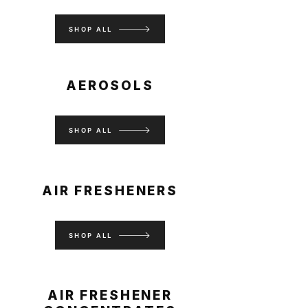
SHOP ALL
AEROSOLS
SHOP ALL
AIR FRESHENERS
SHOP ALL
AIR FRESHENER