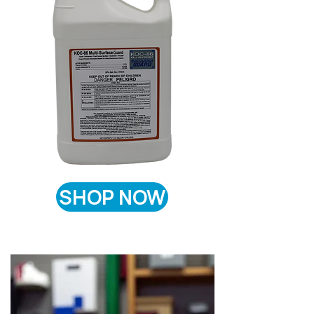
SHOP NOW