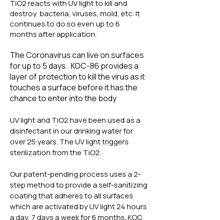
TiO2 reacts with UV light to kill and
destroy bacteria, viruses, mold, etc. It
continues to do so even up to 6
months after application.
The Coronavirus can live on surfaces
for up to 5 days. KOC-86 provides a
layer of protection to kill the virus as it
touches a surface before it has the
chance to enter into the body
UV light and TiO2 have been used as a
disinfectant in our drinking water for
over 25 years. The UV light triggers
sterilization from the TiO2.
Our patent-pending process uses a 2-
step method to provide a self-sanitizing
coating that adheres to all surfaces
which are activated by UV light 24 hours
a day, 7 days a week for 6 months. KOC