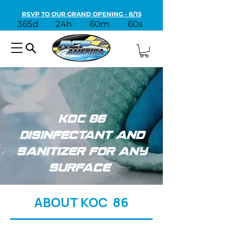
RSVP TO OUR GRAND OPENING - 8/15
365d
24h
60m
60s
KOC 86
Disinfectant and
Sanitizer for Any
Surface
ABOUT KOC 86