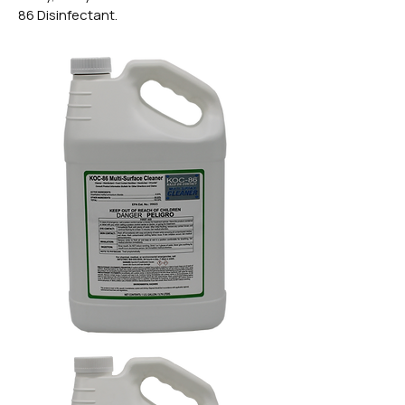
86 Disinfectant.