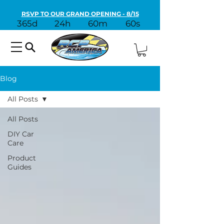
RSVP TO OUR GRAND OPENING - 8/15
365d
24h
60m
60s
Blog
All Posts
All Posts
DIY Car
Care
Product
Guides