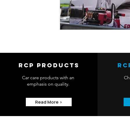
RCP Products
RC
Car care products with an
Che
emphasis on quality.
Read More >