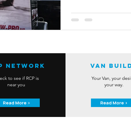
From September 2nd to Septem
to win an amazing bundle of car
Max Shine Pressure Washer and 
accessories. All it takes is lik
our social media pages to enter
P Network
Van Buil
ck to see if RCP is
Your Van, your des
near you
your way.
Read More >
Read More >