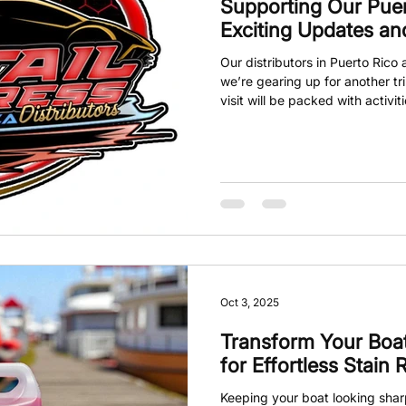
Supporting Our Puert
Exciting Updates a
Our distributors in Puerto Ric
we’re gearing up for another tri
visit will be packed with activi
trainings, meetings with new di
opportunities to connect and gr
care or detailing community, th
and get involved.
Oct 3, 2025
Transform Your Boat
for Effortless Stain
Keeping your boat looking shar