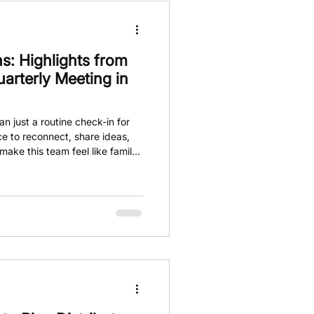
s: Highlights from
rterly Meeting in
n just a routine check-in for
e to reconnect, share ideas,
ake this team feel like family.
ring brought together team
cluding Jake and Michael Lamb,
eeting for a walk and talk.
r the day, emphasizing vision,
journey ahead.