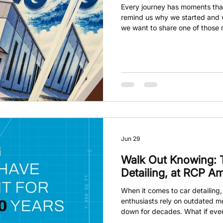
Every journey has moments that
remind us why we started and 
we want to share one of those
heartfelt glimpse into what mak
are grateful for the incredibl
along the way. Now, it’s time to
Jun 29
Walk Out Knowing: 
Detailing, at RCP Am
When it comes to car detailing
enthusiasts rely on outdated 
down for decades. What if eve
about pressure washers, genera