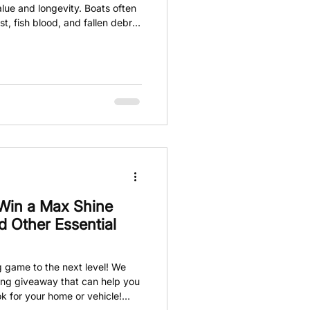
value and longevity. Boats often
t, fish blood, and fallen debris.
remove and can mar the boat's
 powerful and easy-to-use
tubborn stains a breeze.
 Win a Max Shine
 Other Essential
g game to the next level! We
ling giveaway that can help you
ok for your home or vehicle!