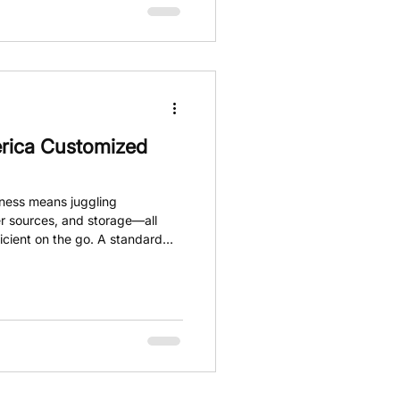
rica Customized
iness means juggling
r sources, and storage—all
icient on the go. A standard
omes to meeting these specific
 steps in, offering fully
 transform your workspace and
m van builds are tailored to fit
ly, making your daily operations