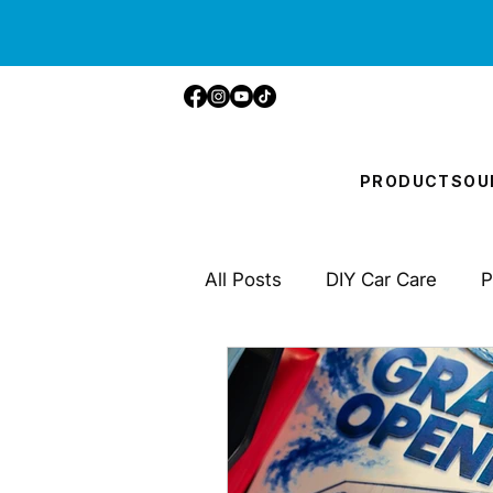
PRODUCTS
OU
All Posts
DIY Car Care
P