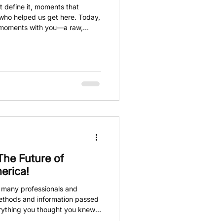
 define it, moments that
who helped us get here. Today,
 moments with you—a raw,
es this journey so special. We
e people who have supported us
 celebrate together.
The Future of
erica!
, many professionals and
methods and information passed
rything you thought you knew
tors, and detailing products