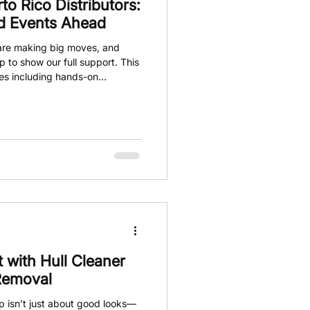
o Rico Distributors:
nd Events Ahead
o are making big moves, and
p to show our full support. This
ties including hands-on
stributors, and plenty of
ow. If you’re part of the car
is is the moment to stay tuned
 with Hull Cleaner
 Removal
p isn’t just about good looks—