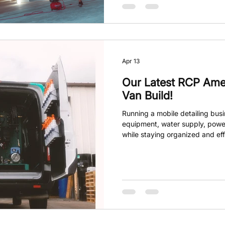
Apr 13
Our Latest RCP Ame
Van Build!
Running a mobile detailing bus
equipment, water supply, powe
while staying organized and eff
van often falls short when it c
needs. That’s where RCP America
custom van builds designed to
boost your business. Their custo
your detailing business perfect
smooth