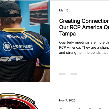
Mar 16
Creating Connection
Our RCP America Qua
Tampa
Quarterly meetings are more tha
RCP America. They are a chanc
and strengthen the bonds that m
On March 7th, the Tampa gathe
members from near and far, in
who took a moment before the m
This simple act set the tone fo
collaboration, and the shared 
Nov 7, 2025