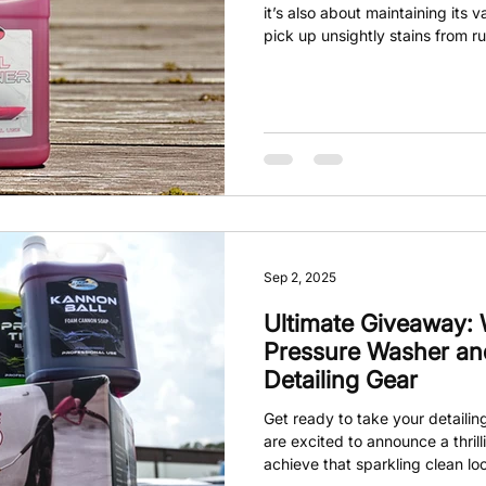
it’s also about maintaining its 
pick up unsightly stains from rus
These stains can be tough to 
finish. Enter Hull Cleaner. This
product makes tackling those s
Sep 2, 2025
Ultimate Giveaway:
Pressure Washer and
Detailing Gear
Get ready to take your detailin
are excited to announce a thril
achieve that sparkling clean lo