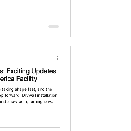
nging the game by offering a
every aspect of detailing with
s not about hoping you made the
 out knowing it.
: Exciting Updates
ica Facility
 taking shape fast, and the
ep forward. Drywall installation
 and showroom, turning raw
 ready for action. This isn’t
bout building a foundation for a
g in the car care industry. The
owledge is shared openly.