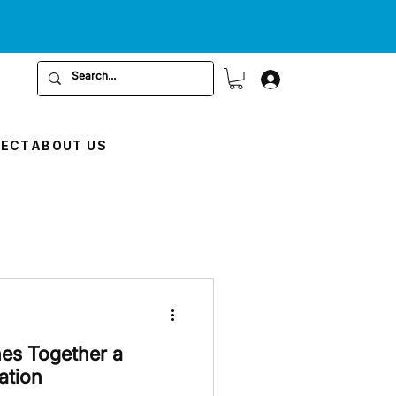
RECT
ABOUT US
nes Together a
ation