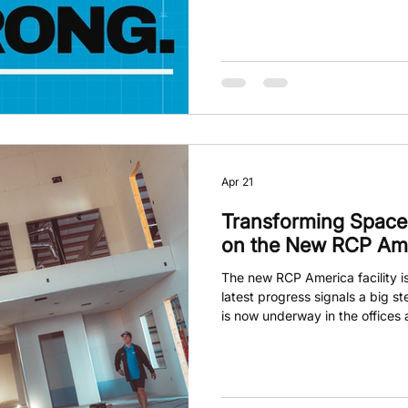
was wrong? RCP America is cha
hands-on facility that teaches 
clarity and confidence. This i
right choice; it’s about walking
Apr 21
Transforming Spaces
on the New RCP Amer
The new RCP America facility is
latest progress signals a big st
is now underway in the offices
construction into defined spaces
just about building walls; it’s a
new way of learning and growin
facility will be a hub where kn