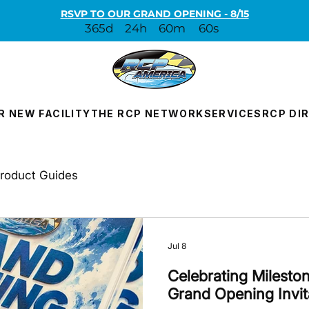
RSVP TO OUR GRAND OPENING - 8/15
365d
24h
60m
60s
R NEW FACILITY
THE RCP NETWORK
SERVICES
RCP DI
roduct Guides
Jul 8
Celebrating Milesto
Grand Opening Invit