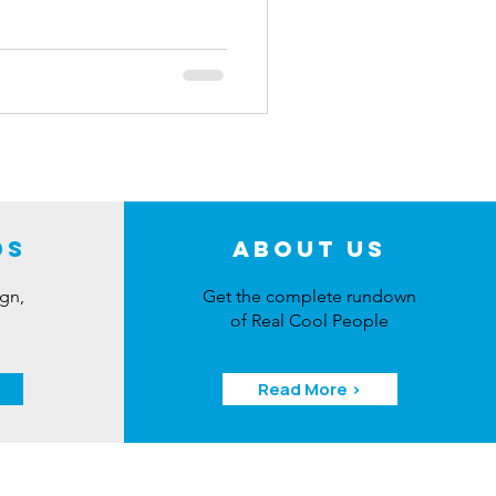
ber 15th, you have the chance
 detailing gear, including a
a variety of essential
ing, commenting, and following
.
ds
About Us
ign,
Get the complete rundown
of Real Cool People
Read More >