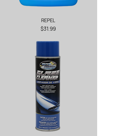
REPEL
Price
$31.99