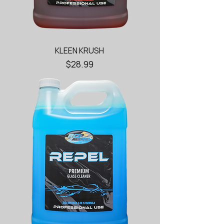
KLEEN KRUSH
Price
$28.99