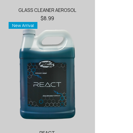
GLASS CLEANER AEROSOL
Price
$8.99
New Arrival