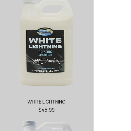
WHITE LIGHTNING
Price
$45.99