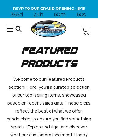
RSVP TO OUR GRAND OPENING - 8/15
365d
24h
60m
60s
Featured
Products
Welcome to our Featured Products
section! Here, you'll a curated selection
of our top-selling items, showcased
based on recent sales data. These picks
reflect the best of what we offer,
handpicked to ensure you find something
special. Explore indulge, and discover
what our customers love most. Happy