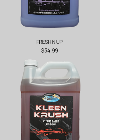
FRESH N UP
Price
$34.99