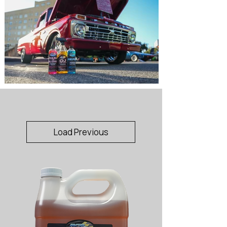
Load Previous