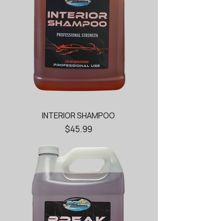
INTERIOR SHAMPOO
Price
$45.99