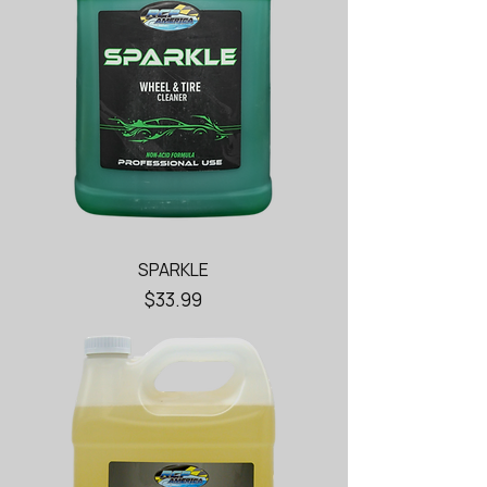
SPARKLE
Price
$33.99