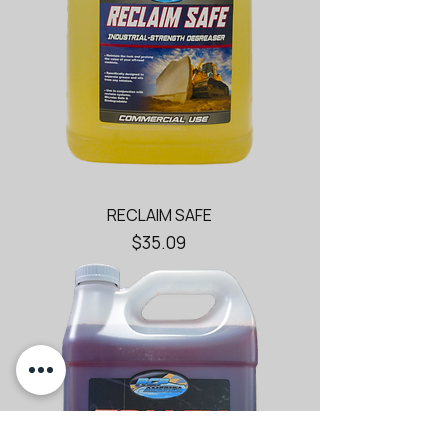
RECLAIM SAFE
Price
$35.09