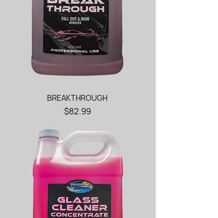
BREAKTHROUGH
Price
$82.99