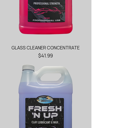
GLASS CLEANER CONCENTRATE
Price
$41.99