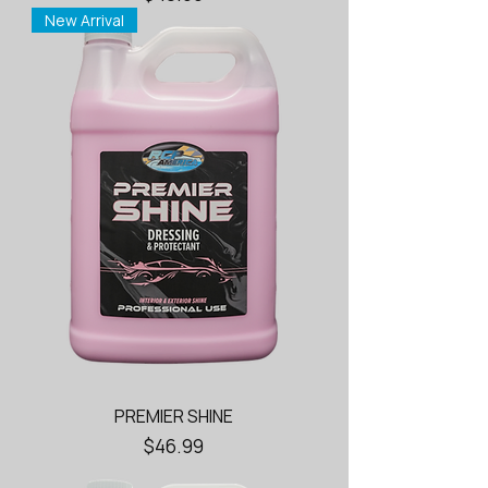
New Arrival
PREMIER SHINE
Price
$46.99