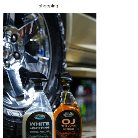
shopping!