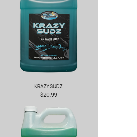
KRAZY SUDZ
Price
$20.99