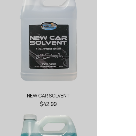
NEW CAR SOLVENT
Price
$42.99