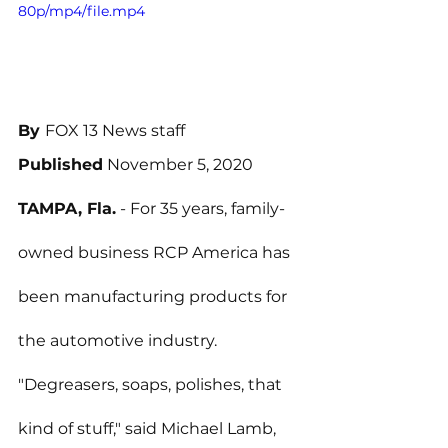
80p/mp4/file.mp4
By 
FOX 13 News staff
Published
 November 5, 2020
TAMPA, Fla.
 - For 35 years, family-
owned business RCP America has 
been manufacturing products for 
the automotive industry.
"Degreasers, soaps, polishes, that 
kind of stuff," said Michael Lamb, 