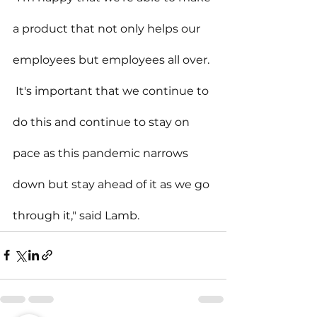
a product that not only helps our 
employees but employees all over. 
 It's important that we continue to 
do this and continue to stay on 
pace as this pandemic narrows 
down but stay ahead of it as we go 
through it," said Lamb.