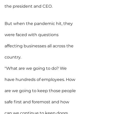
the president and CEO.
But when the pandemic hit, they 
were faced with questions 
affecting businesses all across the 
country.
"What are we going to do? We 
have hundreds of employees. How 
are we going to keep those people 
safe first and foremost and how 
can we continue to keep doors 