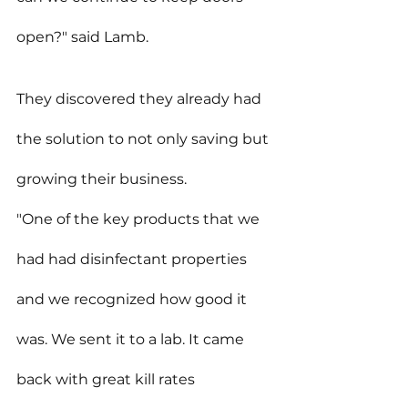
open?" said Lamb.
They discovered they already had 
the solution to not only saving but 
growing their business.
"One of the key products that we 
had had disinfectant properties 
and we recognized how good it 
was. We sent it to a lab. It came 
back with great kill rates 