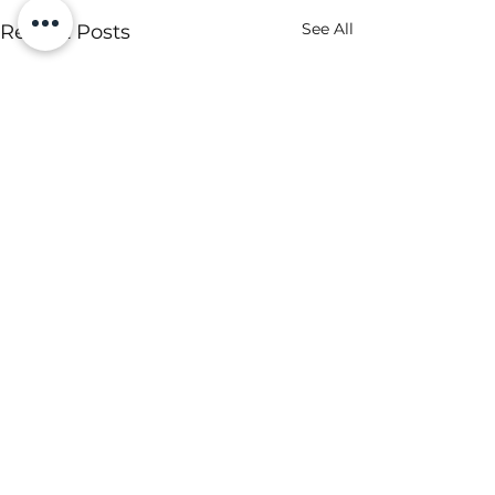
See All
Recent Posts
Comments