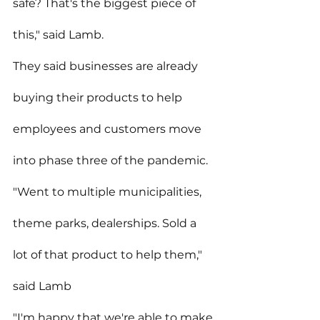
safe? That's the biggest piece of 
this," said Lamb.
They said businesses are already 
buying their products to help 
employees and customers move 
into phase three of the pandemic.
"Went to multiple municipalities, 
theme parks, dealerships. Sold a 
lot of that product to help them," 
said Lamb
"I'm happy that we're able to make 