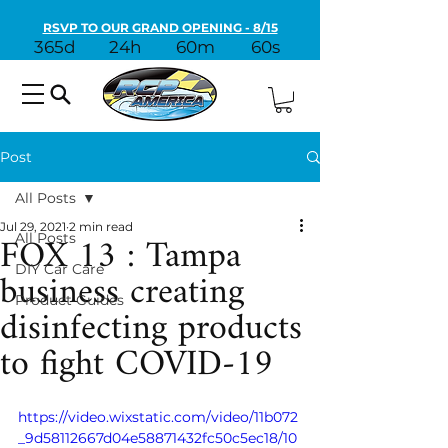
RSVP TO OUR GRAND OPENING - 8/15
365d
24h
60m
60s
Post
All Posts
Jul 29, 2021
2 min read
FOX 13 : Tampa
All Posts
business creating
DIY Car Care
Product Guides
disinfecting products
to fight COVID-19
https://video.wixstatic.com/video/11b072
_9d58112667d04e58871432fc50c5ec18/10