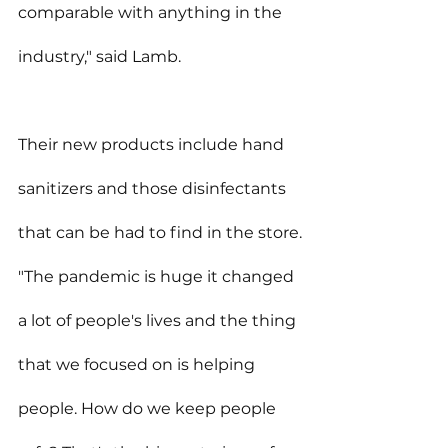
comparable with anything in the 
industry," said Lamb.
Their new products include hand 
sanitizers and those disinfectants 
that can be had to find in the store.
"The pandemic is huge it changed 
a lot of people's lives and the thing 
that we focused on is helping 
people. How do we keep people 