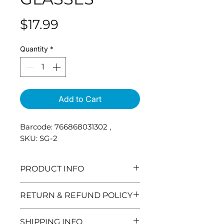
Price
$17.99
Quantity
*
Add to Cart
Barcode: 766868031302 ,
SKU: SG-2
PRODUCT INFO
RETURN & REFUND POLICY
Need to return and item? No
SHIPPING INFO