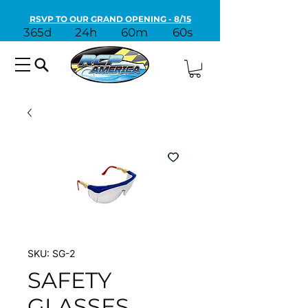
RSVP TO OUR GRAND OPENING - 8/15
365d
24h
60m
60s
SKU: SG-2
SAFETY
GLASSES