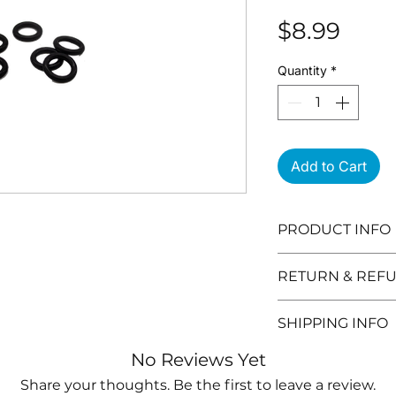
Pric
$8.99
Quantity
*
Add to Cart
PRODUCT INFO
RETURN & REFU
Need to return 
SHIPPING INFO
are the details:
You can retur
Orders can take
No Reviews Yet
after you purc
(excludes weeke
Share your thoughts. Be the first to leave a review.
Products mu