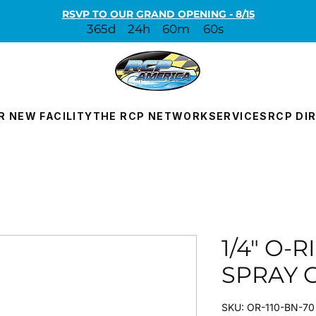
RSVP TO OUR GRAND OPENING - 8/15
365d
24h
60m
60s
R NEW FACILITY
THE RCP NETWORK
SERVICES
RCP DI
1/4" O-
SPRAY 
SKU: OR-110-BN-70