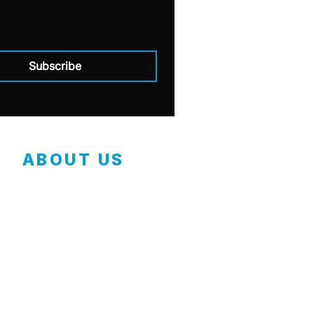
Subscribe
ABOUT US
Contact
Employment Application
Our Mission