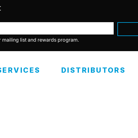
t
r mailing list and rewards program.
SERVICES
DISTRIBUTORS
ealer Programs
Retail Locations
eramic Coating
RCP Advantage
Become A Distributor
ertified Installers
eramic Classes
Private Labels