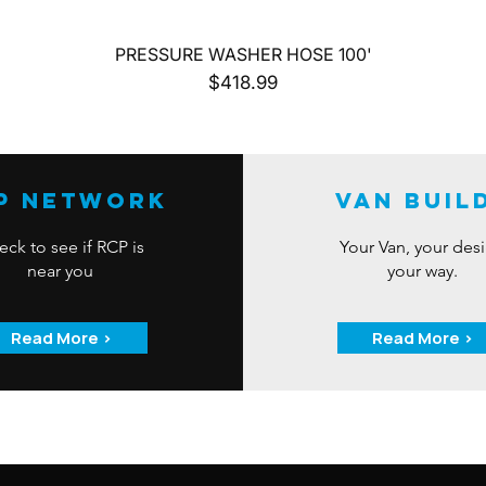
Quick View
PRESSURE WASHER HOSE 100'
Price
$418.99
P Network
Van Buil
ck to see if RCP is
Your Van, your des
near you
your way.
Read More >
Read More >