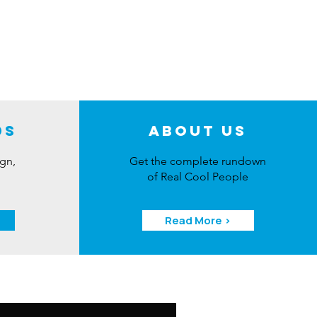
ds
About Us
ign,
Get the complete rundown
of Real Cool People
Read More >