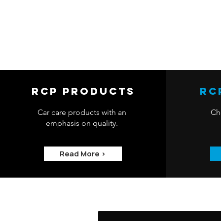
RCP Products
RC
Car care products with an
Che
emphasis on quality.
Read More >