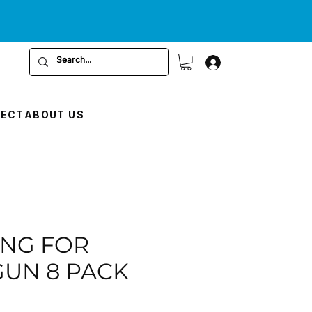
RECT
ABOUT US
RING FOR
GUN 8 PACK