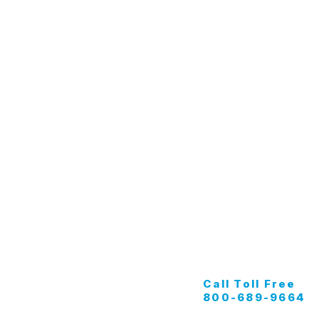
Tunnel Wash
G
Apparel
K
Buff Pads
M
Marine
Call Toll Free
800-689-9664