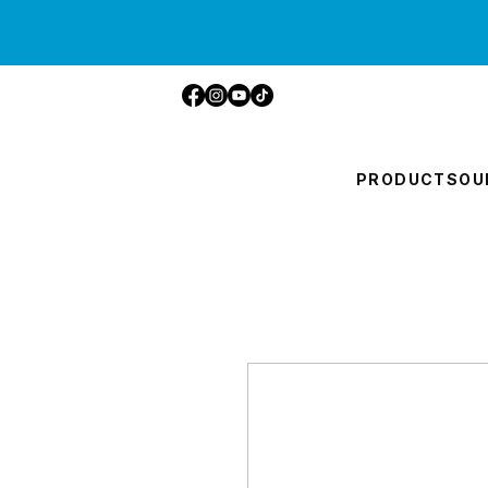
PRODUCTS
OU