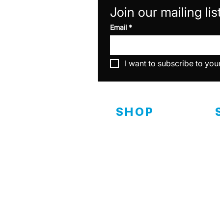
Join our mailing lis
Email
*
I want to subscribe to you
SHOP
Interior
D
C
Exterior
Ceramics
C
Specialty & Equipment
C