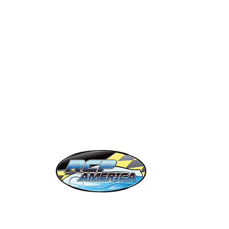
ift Cards
OC 86
obile Detailers