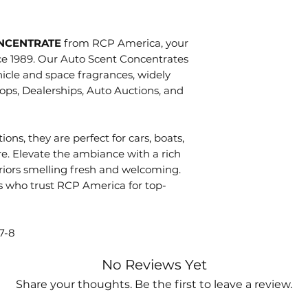
process. Process
condition.
picking, packing
Directions
You will receiv
ready for shipme
ONCENTRATE
from RCP America, your
Heavy Odors:
product withi
picked up by the 
ce 1989. Our Auto Scent Concentrates
concentrate i
time your retu
'shipped'. Once a
icle and space fragrances, widely
Moderate Odo
be applied to 
take an addition
ops, Dealerships, Auto Auctions, and
concentrate i
you used to m
(excludes weeken
Light Odors:
Shipping fees 
delivery. Once or
into
one gall
received free 
tracking informat
ions, they are perfect for cars, boats,
full refund les
automatically. If
re. Elevate the ambiance with a rich
Lightly mist carp
to you. Howeve
tracking informat
eriors smelling fresh and welcoming.
surfaces. Do
not
will not be ch
s who trust RCP America for top-
also be used in s
No returns of 
fogging equipme
items. Sorry! T
inconspicuous ar
Any shipping 
7-8
missing, dama
No Reviews Yet
must be repor
receiving you
Share your thoughts. Be the first to leave a review.