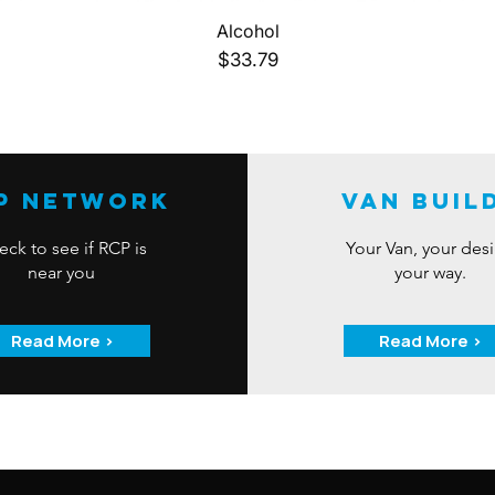
Quick View
Alcohol
Price
$33.79
P Network
Van Buil
ck to see if RCP is
Your Van, your des
near you
your way.
Read More >
Read More >