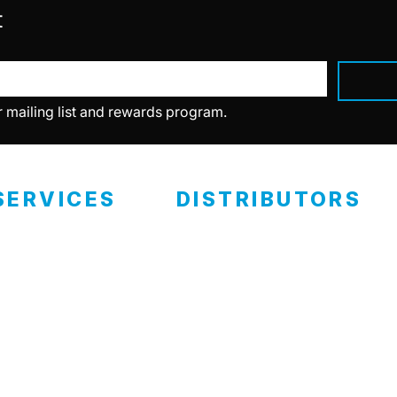
t
r mailing list and rewards program.
SERVICES
DISTRIBUTORS
ealer Programs
Retail Locations
eramic Coating
RCP Advantage
Become A Distributor
ertified Installers
eramic Classes
Private Labels