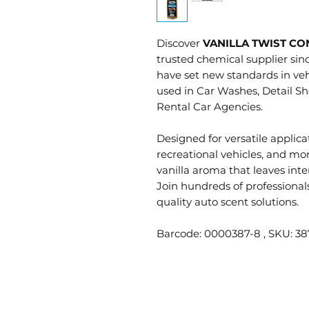
Discover
VANILLA TWIST C
trusted chemical supplier sin
have set new standards in veh
used in Car Washes, Detail Sh
Rental Car Agencies.
Designed for versatile applicat
recreational vehicles, and mo
vanilla aroma that leaves int
Join hundreds of professional
quality auto scent solutions.
Barcode: 0000387-8 , SKU: 38