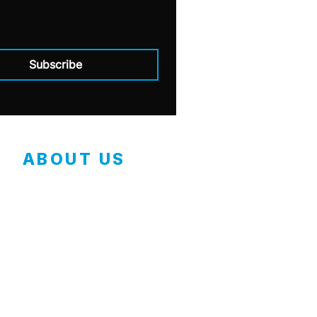
Subscribe
ABOUT US
Contact
Employment Application
Our Mission
Safety Data Sheets