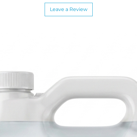
Leave a Review