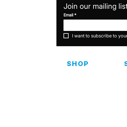
Join our mailing lis
Email
*
I want to subscribe to you
SHOP
Interior
D
C
Exterior
Ceramics
C
Specialty & Equipment
C