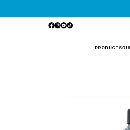
PRODUCTS
OU