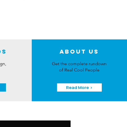
ds
About Us
ign,
Get the complete rundown
of Real Cool People
Read More >