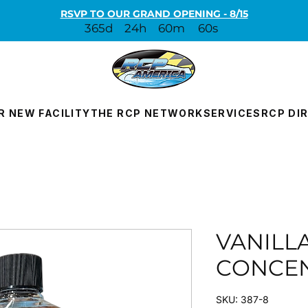
RSVP TO OUR GRAND OPENING - 8/15
365d
24h
60m
60s
R NEW FACILITY
THE RCP NETWORK
SERVICES
RCP DI
VANILL
CONCE
SKU: 387-8