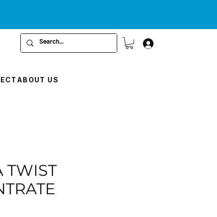
RECT
ABOUT US
A TWIST
NTRATE