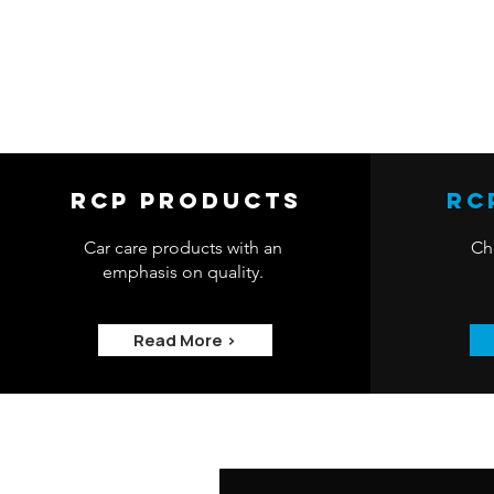
RCP Products
RC
Car care products with an
Che
emphasis on quality.
Read More >