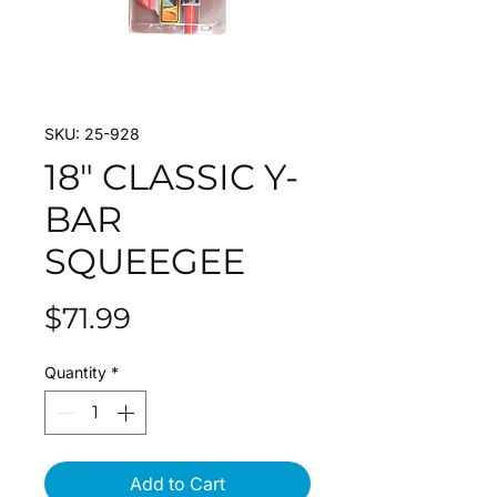
SKU: 25-928
18" CLASSIC Y-
BAR
SQUEEGEE
Price
$71.99
Quantity
*
Add to Cart