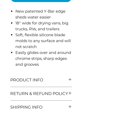
New patented Y-Bar edge
sheds water easier
18" wide for drying vans, big
trucks, RVs, and trailers
Soft, flexible silicone blade
molds to any surface and will
not scratch
Easily glides over and around
chrome strips, sharp edges
and grooves
PRODUCT INFO
Includes adjustable handle
RETURN & REFUND POLICY
adapter and telescopic
extension handle. Extension
Need to return and item? No
SHIPPING INFO
handle extends up to 45".
problem, here are the details: