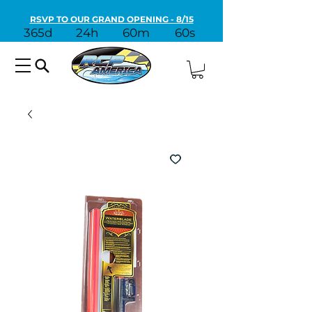
RSVP TO OUR GRAND OPENING - 8/15
365d
24h
60m
60s