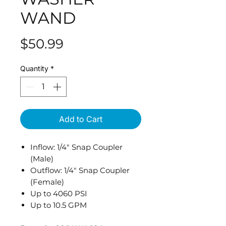
WAND
Price
$50.99
Quantity
*
Add to Cart
Inflow: 1/4" Snap Coupler
(Male)
Outflow: 1/4" Snap Coupler
(Female)
Up to 4060 PSI
Up to 10.5 GPM