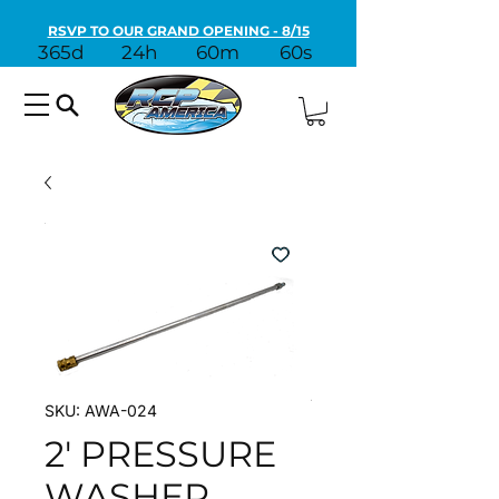
RSVP TO OUR GRAND OPENING - 8/15
365d
24h
60m
60s
SKU: AWA-024
2' PRESSURE
WASHER