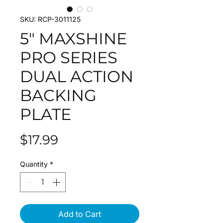
SKU: RCP-3011125
5" MAXSHINE
PRO SERIES
DUAL ACTION
BACKING
PLATE
Price
$17.99
Quantity
*
Add to Cart