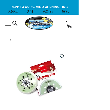
RSVP TO OUR GRAND OPENING - 8/15
365d
24h
60m
60s