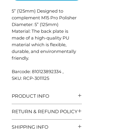
5” (125mm) Designed to
complement M15 Pro Polisher
Diameter: 5” (125mm)
Material: The back plate is
made of a high-quality PU
material which is flexible,
durable, and environmentally
friendly.
Barcode: 810123892334 ,
SKU: RCP-3011125
PRODUCT INFO
The perfectly balanced
RETURN & REFUND POLICY
backing plate is constructed
from high-quality materials
Need to return and item? No
SHIPPING INFO
and is built to stand up to the
problem, here are the details: