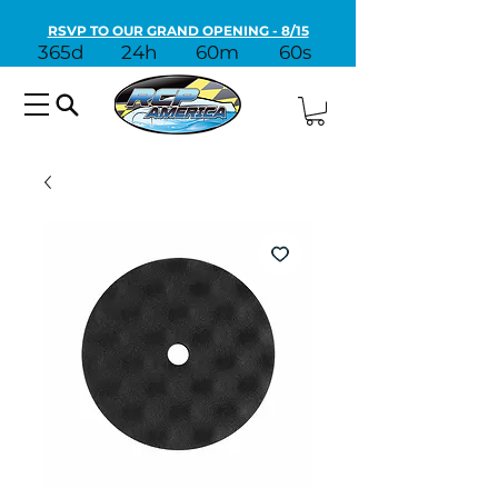
RSVP TO OUR GRAND OPENING - 8/15
365d
24h
60m
60s