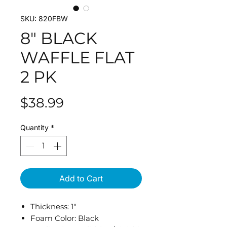
SKU: 820FBW
8" BLACK
WAFFLE FLAT
2 PK
Price
$38.99
Quantity
*
Add to Cart
Thickness: 1"
Foam Color: Black