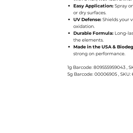
Easy Application:
Spray on
or dry surfaces.
UV Defense:
Shields your v
oxidation.
Durable Formula:
Long-las
the elements.
Made in the USA & Biodeg
strong on performance.
1g Barcode: 809555959043 , S
5g Barcode: 00006905 , SKU: