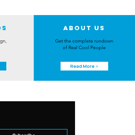
ds
About Us
ign,
Get the complete rundown
of Real Cool People
Read More >