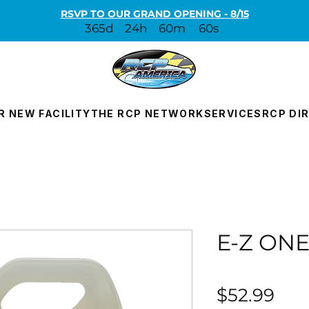
RSVP TO OUR GRAND OPENING - 8/15
365d
24h
60m
60s
R NEW FACILITY
THE RCP NETWORK
SERVICES
RCP DI
E-Z ON
Pri
$52.99