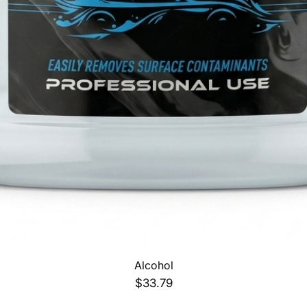
Quick View
Alcohol
Price
$33.79