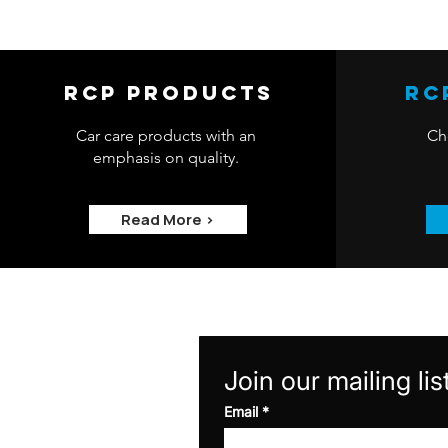
RCP Products
RC
Car care products with an
Che
emphasis on quality.
Read More >
Join our mailing lis
Email
*