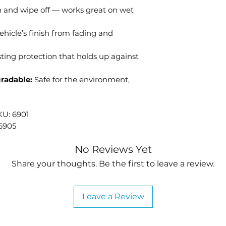
 and wipe off — works great on wet
receiving you
ehicle’s finish from fading and
ting protection that holds up against
radable:
Safe for the environment,
KU: 6901
 6905
No Reviews Yet
Share your thoughts. Be the first to leave a review.
Leave a Review