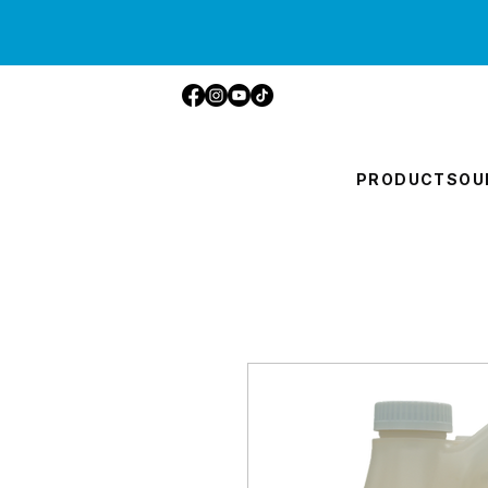
PRODUCTS
OU