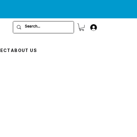
RECT
ABOUT US
E
ce