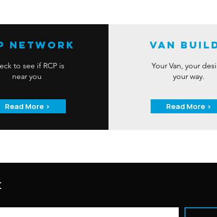
P Network
Van Buil
ck to see if RCP is
Your Van, your des
near you
your way.
Read More >
Read More >
t