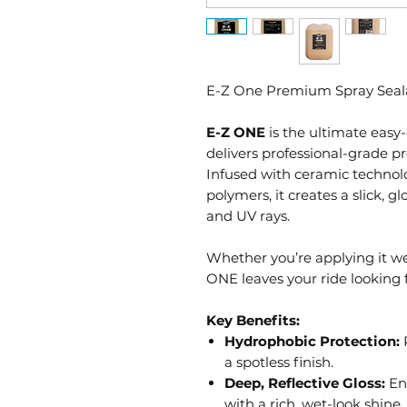
E-Z One Premium Spray Seal
E-Z ONE
is the ultimate easy-
delivers professional-grade p
Infused with ceramic technol
polymers, it creates a slick, gl
and UV rays.
Whether you’re applying it wet
ONE leaves your ride looking 
Key Benefits:
Hydrophobic Protection:
R
a spotless finish.
Deep, Reflective Gloss:
Enh
with a rich, wet-look shine.