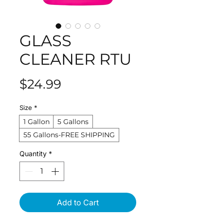
GLASS
CLEANER RTU
Price
$24.99
Size
*
1 Gallon
5 Gallons
55 Gallons-FREE SHIPPING
Quantity
*
Add to Cart