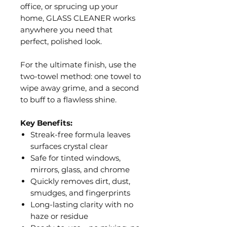
office, or sprucing up your
home, GLASS CLEANER works
anywhere you need that
perfect, polished look.
For the ultimate finish, use the
two-towel method: one towel to
wipe away grime, and a second
to buff to a flawless shine.
Key Benefits:
Streak-free formula leaves
surfaces crystal clear
Safe for tinted windows,
mirrors, glass, and chrome
Quickly removes dirt, dust,
smudges, and fingerprints
Long-lasting clarity with no
haze or residue