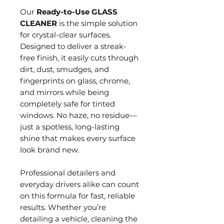
Our
Ready-to-Use GLASS
CLEANER
is the simple solution
for crystal-clear surfaces.
Designed to deliver a streak-
free finish, it easily cuts through
dirt, dust, smudges, and
fingerprints on glass, chrome,
and mirrors while being
completely safe for tinted
windows. No haze, no residue—
just a spotless, long-lasting
shine that makes every surface
look brand new.
Professional detailers and
everyday drivers alike can count
on this formula for fast, reliable
results. Whether you’re
detailing a vehicle, cleaning the