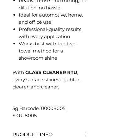
Ready-to-use—no mixing, no
dilution, no hassle
Ideal for automotive, home,
and office use
Professional-quality results
with every application
Works best with the two-
towel method for a
showroom shine
With
GLASS CLEANER RTU
,
every surface shines brighter,
clearer, and cleaner.
5g Barcode: 00008005 ,
SKU: 8005
PRODUCT INFO