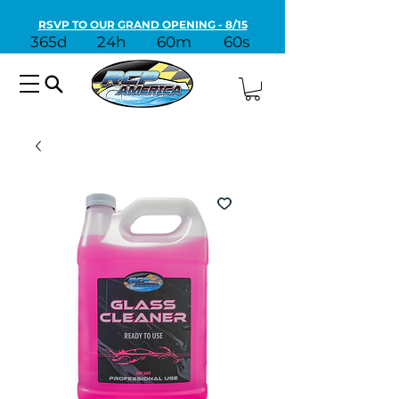
RSVP TO OUR GRAND OPENING - 8/15
365d
24h
60m
60s