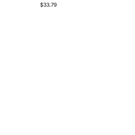
Price
$33.79