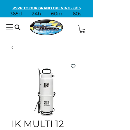
RSVP TO OUR GRAND OPENING - 8/15
365d
24h
60m
60s
IK MULTI 12