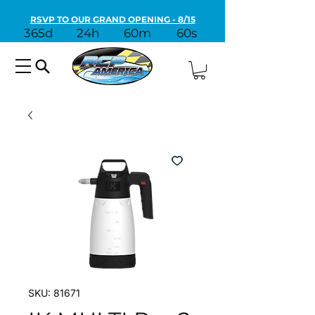
RSVP TO OUR GRAND OPENING - 8/15
365d
24h
60m
60s
SKU: 81671