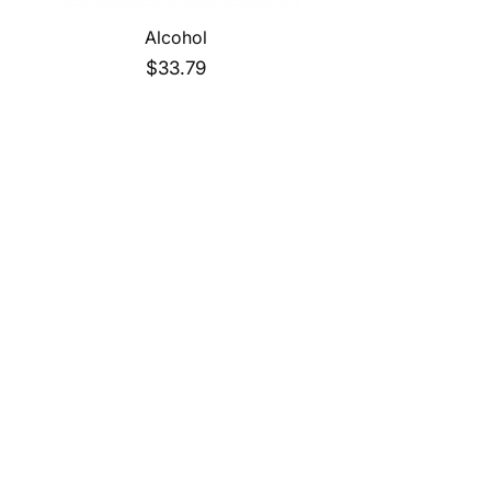
Alcohol
Price
$33.79