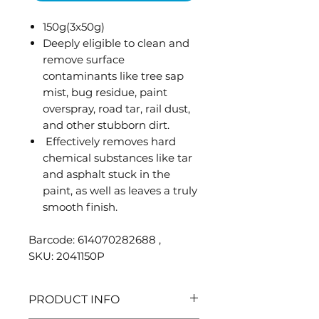
150g(3x50g)
Deeply eligible to clean and
remove surface
contaminants like tree sap
mist, bug residue, paint
overspray, road tar, rail dust,
and other stubborn dirt.
Effectively removes hard
chemical substances like tar
and asphalt stuck in the
paint, as well as leaves a truly
smooth finish.
Barcode: 614070282688 ,
SKU: 2041150P
PRODUCT INFO