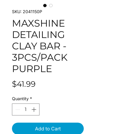
SKU: 2041150P
MAXSHINE
DETAILING
CLAY BAR -
3PCS/PACK
PURPLE
Price
$41.99
Quantity
*
Add to Cart