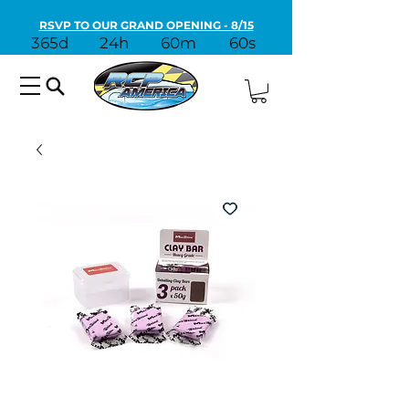
RSVP TO OUR GRAND OPENING - 8/15
365d
24h
60m
60s