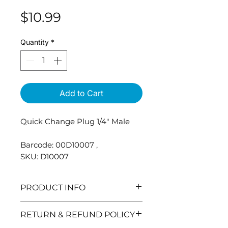
Price
$10.99
Quantity
*
Add to Cart
Quick Change Plug 1/4" Male
Barcode: 00D10007 ,
SKU: D10007
PRODUCT INFO
Quick Change Socket for
RETURN & REFUND POLICY
Pressure Washers.