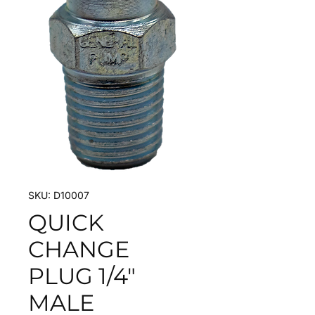
SKU: D10007
QUICK
CHANGE
PLUG 1/4"
MALE