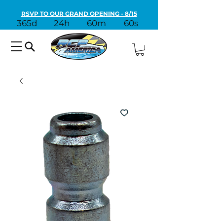
RSVP TO OUR GRAND OPENING - 8/15
365d
24h
60m
60s