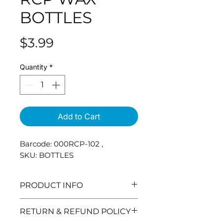
BOTTLES
Price
$3.99
Quantity
*
Add to Cart
Barcode: 000RCP-102 ,
SKU: BOTTLES
PRODUCT INFO
RETURN & REFUND POLICY