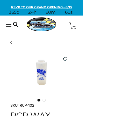
RSVP TO OUR GRAND OPENING - 8/15
365d
24h
60m
60s
SKU: RCP-102
RCP WAX