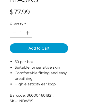
Price
$77.99
Quantity
*
Add to Cart
50 per box
Suitable for sensitive skin
Comfortable fitting and easy
breathing
High elasticity ear loop
Barcode: 860004601821 ,
SKU: NBW95