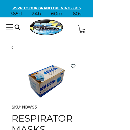
RSVP TO OUR GRAND OPENING - 8/15
365d
24h
60m
60s
SKU: NBW95
RESPIRATOR
MASKS