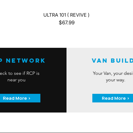
Quick View
ULTRA 101 ( REVIVE )
Price
$67.99
P Network
Van Buil
ck to see if RCP is
Your Van, your des
near you
your way.
Read More >
Read More >