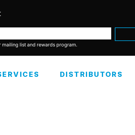
t
r mailing list and rewards program.
SERVICES
DISTRIBUTORS
ealer Programs
Retail Locations
eramic Coating
RCP Advantage
Become A Distributor
ertified Installers