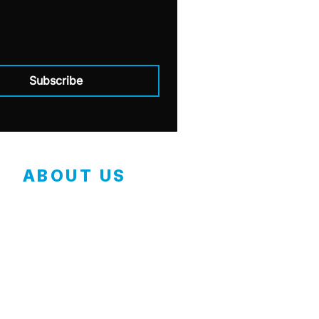
Subscribe
ABOUT US
Contact
Employment Application
Our Mission