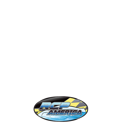
eramic Classes
Private Labels
ift Cards
OC 86
obile Detailers