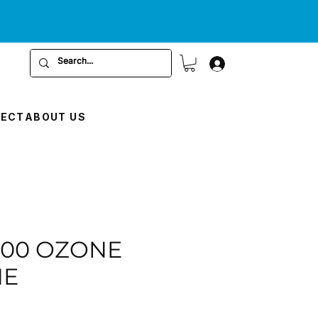
RECT
ABOUT US
000 OZONE
NE