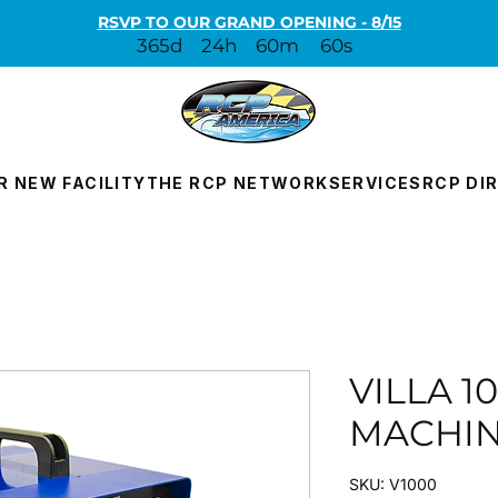
RSVP TO OUR GRAND OPENING - 8/15
365d
24h
60m
60s
R NEW FACILITY
THE RCP NETWORK
SERVICES
RCP DI
VILLA 1
MACHI
SKU: V1000