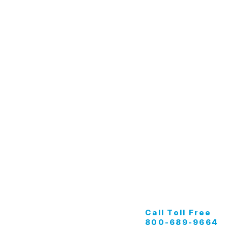
Specialty & Equipment
C
Tunnel Wash
G
Apparel
K
Buff Pads
M
Marine
Call Toll Free
800-689-9664