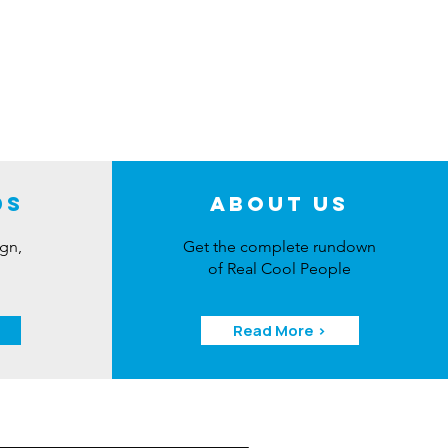
ds
About Us
ign,
Get the complete rundown
of Real Cool People
Read More >