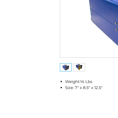
Weight:14 Lbs
Size: 7" x 8.5" x 12.5"