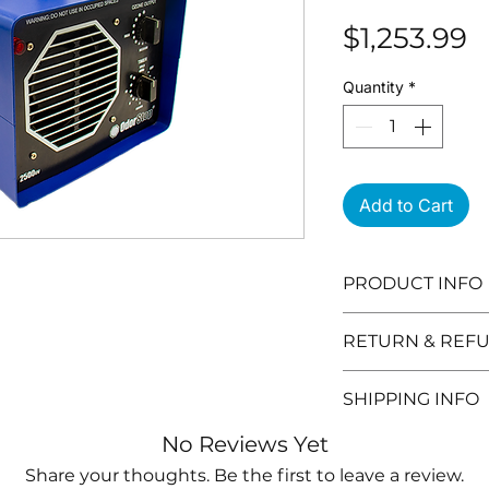
P
$1,253.99
Quantity
*
Add to Cart
PRODUCT INFO
1 to 12 hour ti
RETURN & REFU
covers up to 4
HOW IT WORKS
Need to return 
SHIPPING INFO
normal Oxygen
are the details:
Ozone (O3) whi
You can retur
Orders can take
No Reviews Yet
the space. Ozo
after you purc
(excludes weeke
Share your thoughts. Be the first to leave a review.
that breaks ap
Products mu