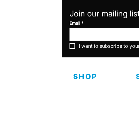
Join our mailing lis
Email
*
I want to subscribe to you
SHOP
Interior
D
C
Exterior
Ceramics
C