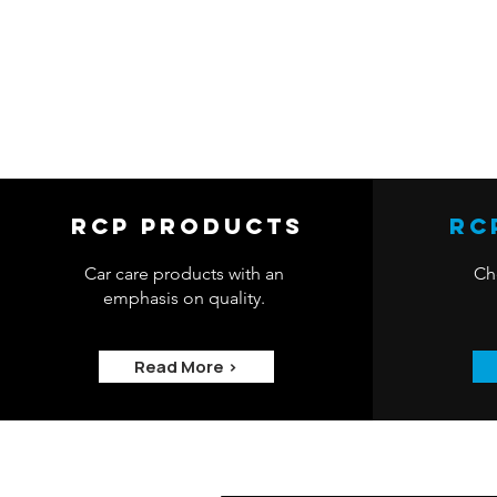
RCP Products
RC
Car care products with an
Che
emphasis on quality.
Read More >