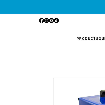
PRODUCTS
OU