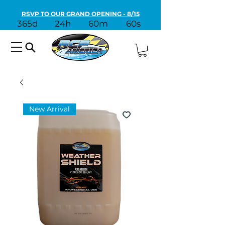
RSVP TO OUR GRAND OPENING - 8/15
365d
24h
60m
60s
New Arrival