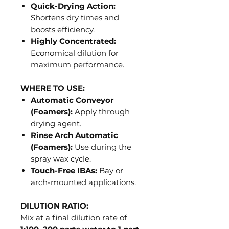
Quick-Drying Action:
Shortens dry times and
boosts efficiency.
Highly Concentrated:
Economical dilution for
maximum performance.
WHERE TO USE:
Automatic Conveyor
(Foamers):
Apply through
drying agent.
Rinse Arch Automatic
(Foamers):
Use during the
spray wax cycle.
Touch-Free IBAs:
Bay or
arch-mounted applications.
DILUTION RATIO:
Mix at a final dilution rate of