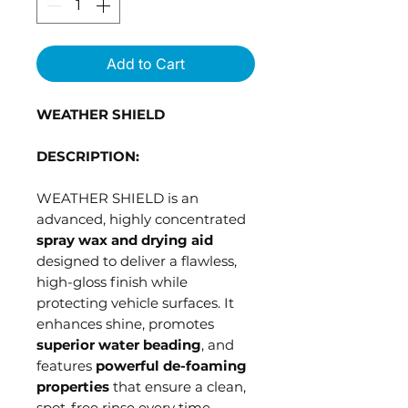
Add to Cart
WEATHER SHIELD
DESCRIPTION:
WEATHER SHIELD is an
advanced, highly concentrated
spray wax and drying aid
designed to deliver a flawless,
high-gloss finish while
protecting vehicle surfaces. It
enhances shine, promotes
superior water beading
, and
features
powerful de-foaming
properties
that ensure a clean,
spot-free rinse every time.