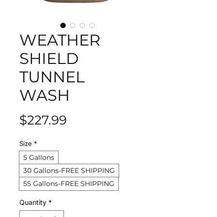
WEATHER
SHIELD
TUNNEL
WASH
Price
$227.99
Size
*
5 Gallons
30 Gallons-FREE SHIPPING
55 Gallons-FREE SHIPPING
Quantity
*