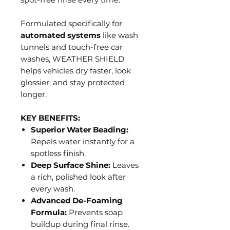
Formulated specifically for
automated systems
like wash
tunnels and touch-free car
washes, WEATHER SHIELD
helps vehicles dry faster, look
glossier, and stay protected
longer.
KEY BENEFITS:
Superior Water Beading:
Repels water instantly for a
spotless finish.
Deep Surface Shine:
Leaves
a rich, polished look after
every wash.
Advanced De-Foaming
Formula:
Prevents soap
buildup during final rinse.